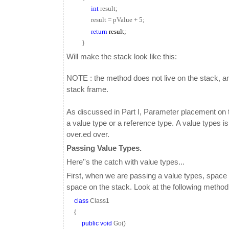
int
result;
result = pValue + 5;
return
result;
}
Will make the stack look like this:
NOTE : the method does not live on the stack, and 
stack frame.
As discussed in Part I, Parameter placement on th
a value type or a reference type. A value types i
over.ed over.
Passing Value Types.
Here''s the catch with value types...
First, when we are passing a value types, space i
space on the stack. Look at the following method
class
Class1
{
public
void
Go()