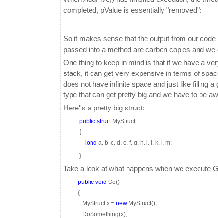
completed, pValue is essentially "removed":
So it makes sense that the output from our code i
passed into a method are carbon copies and we co
One thing to keep in mind is that if we have a ver
stack, it can get very expensive in terms of spa
does not have infinite space and just like filling a
type that can get pretty big and we have to be aw
Here''s a pretty big struct:
public
struct
MyStruct
{
long
a, b, c, d, e, f, g, h, i, j, k, l, m;
}
Take a look at what happens when we execute G
public
void
Go()
{
MyStruct x =
new
MyStruct();
DoSomething(x);