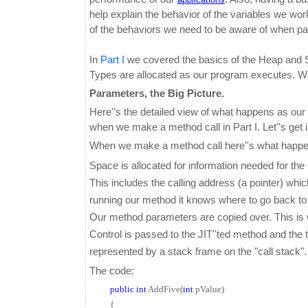
help explain the behavior of the variables we work
of the behaviors we need to be aware of when p
In
Part I
we covered the basics of the Heap and S
Types are allocated as our program executes. We 
Parameters, the Big Picture.
Here''s the detailed view of what happens as ou
when we make a method call in Part I. Let''s get i
When we make a method call here''s what happe
Space is allocated for information needed for th
This includes the calling address (a pointer) whi
running our method it knows where to go back to 
O
ur method parameters are copied over. This is 
Control is passed to the JIT''ted method and th
represented by a stack frame on the "call stack".
The code:
public
int
AddFive(
int
pValue)
{