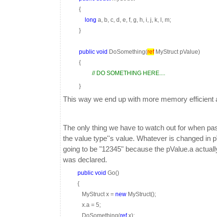
{
long
a, b, c, d, e, f, g, h, i, j, k, l, m;
}
public
void
DoSomething(
ref
MyStruct pValue)
{
// DO SOMETHING HERE....
}
This way we end up with more memory efficient a
The only thing we have to watch out for when pas
the value type''s value. Whatever is changed in p
going to be "12345" because the pValue.a actuall
was declared.
public
void
Go()
{
MyStruct x =
new
MyStruct();
x.a = 5;
DoSomething(
ref
x);