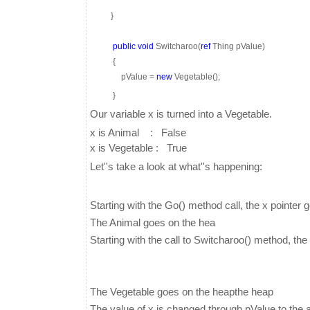
}
public
void
Switcharoo(
ref
Thing pValue)
{
pValue =
new
Vegetable();
}
Our variable x is turned into a Vegetable.
x is Animal : False
x is Vegetable : True
Let''s take a look at what''s happening:
Starting with the Go() method call, the x pointer 
The Animal goes on the hea
Starting with the call to Switcharoo() method, th
The Vegetable goes on the heapthe heap
The value of x is changed through pValue to the 