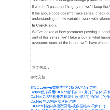
If we don''t pass the Thing by ref, we''ll keep th
If the above code doesn''t make sense, check out
understanding of how variables work with refere
In Conclusion.
We''ve looked at how parameter passing is handl
part of this series, we''ll take a look at what hap
overcome some of the issues we''ll have when c
本文来源：
参考文档：
将SQLServer数据类型转换为C#.Net类型
Delphi程序调用C#.Net编译的DLL并打开窗体(详解
C#.Net C/S结构开发框架中数据访问层(DAL)的
C#.Net 静态构造器使用详解
C#.Net对象内存模型及堆/栈数据结构详解 (一)