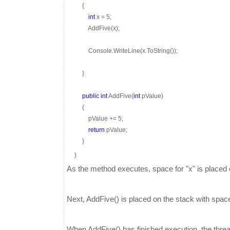
{
int
x = 5;
AddFive(x);
Console.WriteLine(x.ToString());
}
public
int
AddFive(
int
pValue)
{
pValue += 5;
return
pValue;
}
}
As the method executes, space for "x" is placed o
Next, AddFive() is placed on the stack with space 
When AddFive() has finished execution, the thre