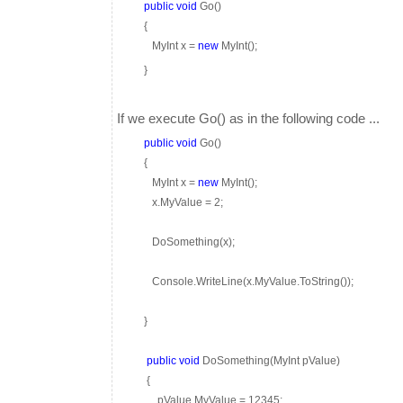
public
void
Go()
{
MyInt x =
new
MyInt();
}
If we execute Go() as in the following code ...
public
void
Go()
{
MyInt x =
new
MyInt();
x.MyValue = 2;
DoSomething(x);
Console.WriteLine(x.MyValue.ToString());
}
public
void
DoSomething(MyInt pValue)
{
pValue.MyValue = 12345;