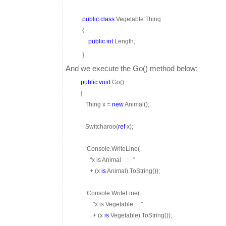
public
class
Vegetable:Thing
{
public
int
Length;
}
And we execute the Go() method below:
public
void
Go()
{
Thing x =
new
Animal();
Switcharoo(
ref
x);
Console.WriteLine(
"x is Animal
:
"
+ (x
is
Animal).ToString());
Console.WriteLine(
"x is Vegetable :
"
+ (x
is
Vegetable).ToString());