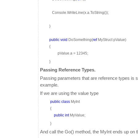
Console.WriteLine(x.a.ToString());
}
public
void
DoSomething(
ref
MyStruct pValue)
{
pValue.a = 12345;
}
Passing Reference Types.
Passing parameters that are reference types is s
example.
If we are using the value type
public
class
MyInt
{
public
int
MyValue;
}
And call the Go() method, the MyInt ends up on t