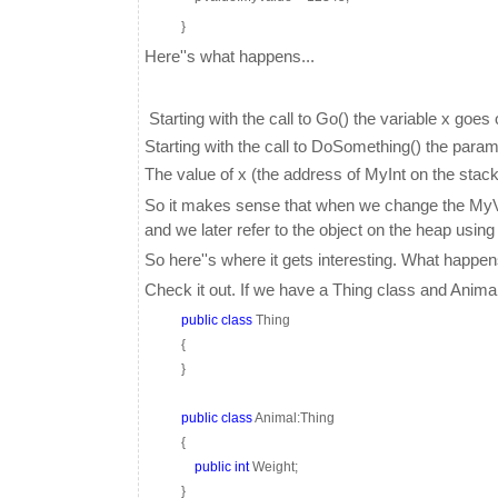
}
Here''s what happens...
Starting with the call to Go() the variable x goes
Starting with the call to DoSomething() the para
The value of x (the address of MyInt on the stack
So it makes sense that when we change the MyVal
and we later refer to the object on the heap using
So here''s where it gets interesting. What happ
Check it out. If we have a Thing class and Anima
public
class
Thing
{
}
public
class
Animal:Thing
{
public
int
Weight;
}