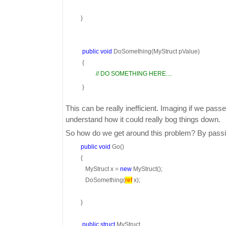
}
public
void
DoSomething(MyStruct pValue)
{
// DO SOMETHING HERE....
}
This can be really inefficient. Imaging if we pa
understand how it could really bog things down.
So how do we get around this problem? By passing
public
void
Go()
{
MyStruct x =
new
MyStruct();
DoSomething(
ref
x);
}
public
struct
MyStruct