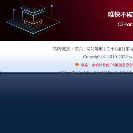
站内链接：
首页
|
网站导航
|
关于我们
|
联
Copyright © 2010-2022 ww
敬告：本站销售的C/S框架是原
本网站内容允许非商业用途的转载，但须保持内