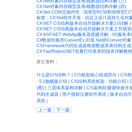
C#.Net对象内存模型及堆/栈数据结构详解 (三)
C#.Net对象内存模型及堆/栈数据结构详解 (四)
C#.Net COM交操作性 - 强类型RCW和弱类型C
标签：C#.Net组件开发 - 自定义设计器持久化
C#.NET C/S结构版本自动升级解决方案2.0详解 (
C#.NET C/S结构版本自动升级解决方案之升级
C# ASP.NET WebApi服务器搭建详解 - IIS服务承载（
C#数据转换类ConvertEx,封装.Net的Convert对象
CSFramework代码生成器根据数据库表结构生
C# FastReport.NET批量打印条形码报表详解教
其它资料：
什么是C/S结构？
|
C/S框架核心组成部分
|
C/S框
- 5.1旗舰版介绍
|
C/S结构系统框架 - 功能介绍
|
(图)
|
三层体系架构详解
|
C/S架构轻量级快速开
代码生成器
|
用户授权注册软件系统
|
版本自动升
系统
|
上一篇
下一篇