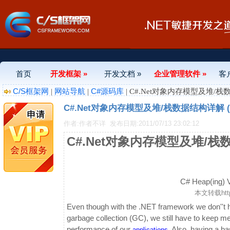
首页
开发框架 »
开发文档 »
企业管理软件 »
客
C/S框架网
网站导航
C#源码库
|
|
| C#.Net对象内存模型及堆/栈
C#.Net对象内存模型及堆/栈数据结构详解 (
作者:作者不详
发布日期:2011/07/13 23:02:12
C#.Net对象内存模型及堆/栈
C# Heap(ing) Vs
本文转载
ht
Even though with the .NET framework we don''t
garbage collection (GC), we still have to keep 
performance of our
. Also, having a 
applications