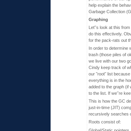
help explain the behavi
Garbage Collection (GC
Graphing
Let''s look at this fro
do this effectively. Ob
for the pack-rats out t
In order to determine 
trash (those piles of o
we live with our two 
Cindy keep track of what
our "root" list because
everything is in the h
added to the graph (if 
to the list. If we''re 
This is how the GC det
just-in-time (JIT) co
recursively searches o
Roots consist of:
Global/Static pointers