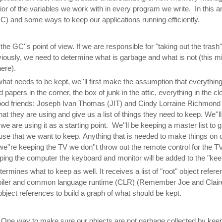
or of the variables we work with in every program we write. In this arti
) and some ways to keep our applications running efficiently.
m the GC''s point of view. If we are responsible for "taking out the tras
viously, we need to determine what is garbage and what is not (this mig
here).
what needs to be kept, we''ll first make the assumption that everything
ld papers in the corner, the box of junk in the attic, everything in the c
good friends: Joseph Ivan Thomas (JIT) and Cindy Lorraine Richmond
 they are using and give us a list of things they need to keep. We''ll cal
 we are using it as a starting point. We''ll be keeping a master list to
ouse that we want to keep. Anything that is needed to make things on ou
we''re keeping the TV we don''t throw out the remote control for the TV,
keeping the computer the keyboard and monitor will be added to the "keep"
ermines what to keep as well. It receives a list of "root" object refer
mpiler and common language runtime (CLR) (Remember Joe and Clair
bject references to build a graph of what should be kept.
. One way to make sure our objects are not garbage collected by keep