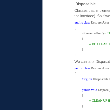
IDisposaible
Classes that implement
the interface). So if 
public
class
ResourceUser
{
~ResourceUser()
// 
{
// DO CLEANU
}
}
We can use IDisposabl
public
class
ResourceUser :
{
#region
IDisposable
public
void
Dispose(
{
// CLEAN UP H
}