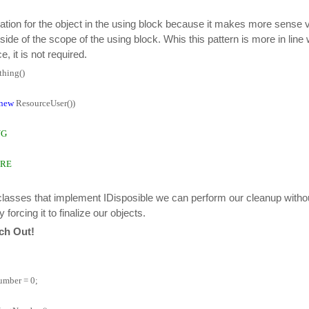
aration for the object in the using block because it makes more sense v
side of the scope of the using block. Whis this pattern is more in line w
e, it is not required.
hing()
new
ResourceUser())
NG
ERE
classes that implement IDisposible we can perform our cleanup without
orcing it to finalize our objects.
tch Out!
mber = 0;