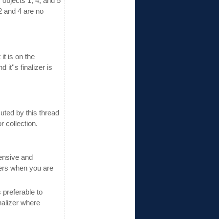
y objects 1, 4, and 5
2 and 4 are no
it is on the
t''s finalizer is
uted by this thread
 collection.
pensive and
zers when you are
 preferable to
nalizer where