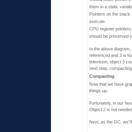
them in a static variab
Pointers on the stack. 
execute.
CPU register pointers
should be preserved (do
In the above diagram, 
referenced and 3 is fo
television, object 3 c
next step, compacting
Compacting
Now that we have grap
things up.
Fortunately, in our ho
Object 2 is not needed
Next, as the GC, we''