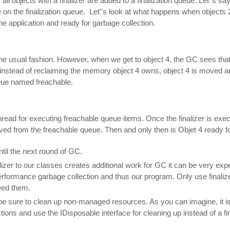
 all objects with a finalizer are added to a finalization queue. Let''s sa
e on the finalization queue. Let''s look at what happens when objects 
he application and ready for garbage collection.
the usual fashion. However, when we get to object 4, the GC sees that 
instead of reclaiming the memory object 4 owns, object 4 is moved and i
eue named freachable.
hread for executing freachable queue items. Once the finalizer is exec
oved from the freachable queue. Then and only then is Objet 4 ready for
ntil the next round of GC.
izer to our classes creates additional work for GC it can be very ex
performance garbage collection and thus our program. Only use finali
eed them.
o be sure to clean up non-managed resources. As you can imagine, it is
tions and use the IDisposable interface for cleaning up instead of a fi