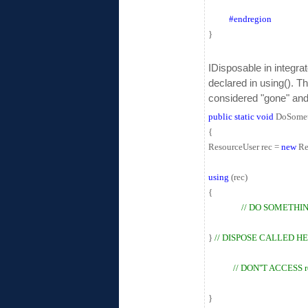
#endregion
}
IDisposable in integra
declared in using(). T
considered "gone" and
public
static
void
DoSomet
{
ResourceUser rec =
new
Re
using
(rec)
{
// DO SOMETHI
}
// DISPOSE CALLED H
// DON''T ACCESS 
}