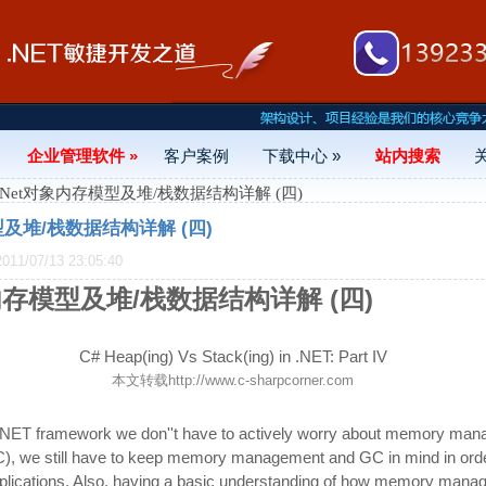
企业管理软件 »
客户案例
下载中心 »
站内搜索
#.Net对象内存模型及堆/栈数据结构详解 (四)
型及堆/栈数据结构详解 (四)
1/07/13 23:05:40
象内存模型及堆/栈数据结构详解 (四)
C# Heap(ing) Vs Stack(ing) in .NET: Part IV
本文转载
http://www.c-sharpcorner.com
 .NET framework we don''t have to actively worry about memory ma
C), we still have to keep memory management and GC in mind in orde
plications. Also, having a basic understanding of how memory mana