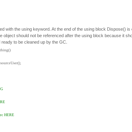
ted with the using keyword. At the end of the using block Dispose() is 
he object should not be referenced after the using block because it sho
 ready to be cleaned up by the GC.
hing()
sourceUser();
NG
ERE
rec HERE