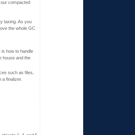
of our compacted
ry taxing. As you
prove the whole GC
 is how to handle
he house and the
es such as files,
a finalizer.