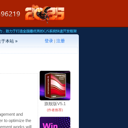
登录
注册
关于本站 »
|
旗舰版V5.1
(作者推荐)
nagement and
r to optimize the
gement works will