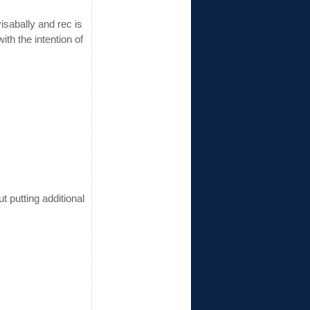
isabally and rec is
ith the intention of
 putting additional