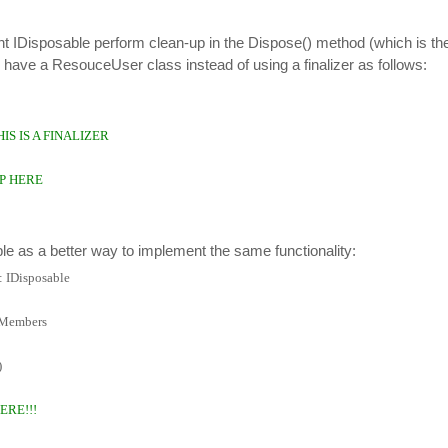
 IDisposable perform clean-up in the Dispose() method (which is the
we have a ResouceUser class instead of using a finalizer as follows:
THIS IS A FINALIZER
P HERE
e as a better way to implement the same functionality:
 IDisposable
 Members
)
ERE!!!