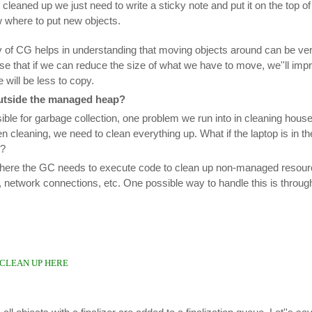
 cleaned up we just need to write a sticky note and put it on the top 
w where to put new objects.
ty of CG helps in understanding that moving objects around can be ve
se that if we can reduce the size of what we have to move, we''ll im
will be less to copy.
utside the managed heap?
ble for garbage collection, one problem we run into in cleaning house
en cleaning, we need to clean everything up. What if the laptop is in t
r?
where the GC needs to execute code to clean up non-managed resourc
network connections, etc. One possible way to handle this is through 
: CLEAN UP HERE