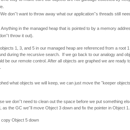
le.
We don''t want to throw away what our application''s threads still need
. Anything in the managed heap that is pointed to by a memory addre
n''t throw it out).
objects 1, 3, and 5 in our managed heap are referenced from a root 1 
und during the recursive search. If we go back to our analogy and obj
ould be our remote control. After all objects are graphed we are ready 
.
hed what objects we will keep, we can just move the "keeper objects
use we don''t need to clean out the space before we put something els
, as the GC we''ll move Object 3 down and fix the pointer in Object 1.
ll copy Object 5 down