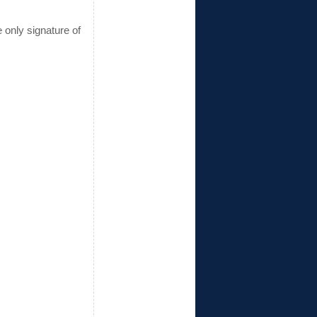
 only signature of