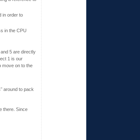
 in order to
ss in the CPU
and 5 are directly
ect 1 is our
to move on to the
" around to pack
e there. Since