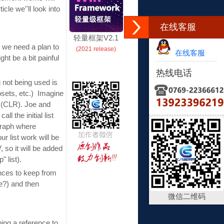
cle we''ll look into
在线客服
轻量框架V2.1
h" we need a plan to
(2021 release)
在线客服
ht be a bit painful
热线电话
 not being used is
losets, etc.) Imagine
 (CLR). Joe and
l the initial list
 graph where
r list work will be
 so it will be added
 list).
ences to keep from
e?) and then
微信二维码
ing a reference to