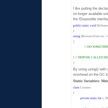
I like putting the decl
no longer available out
the IDisposible interfac
public
static
void
DoSomet
{
using
(ResourceUser rec =
{
// DO SOMETHI
}
// DISPOSE CALLED H
}
By using using() with 
overhead on the GC by f
Static Variables: Wa
class
Counter
{
private
static
int
s_Nu