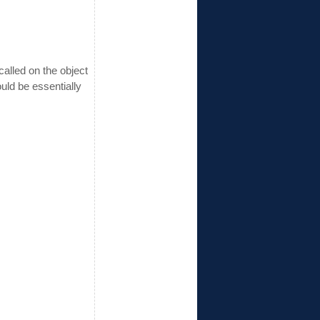
called on the object
uld be essentially