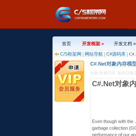
首页
开发框架 »
开发文档 »
C/S框架网
网站导航
C#源码库
|
|
| C
C#.Net对象内存模
作者:作者不详
发布日期:201
C#.Net对
Even though with the
garbage collection (G
performance of our ap