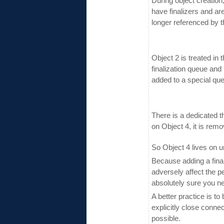
During object creation,
have finalizers and ar
longer referenced by t
Object 2 is treated in 
finalization queue and 
added to a special qu
There is a dedicated t
on Object 4, it is rem
So Object 4 lives on u
Because adding a final
adversely affect the 
absolutely sure you n
A better practice is t
explicitly close connec
possible.