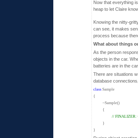
Now that everything is
heap to let Claire kno
Knowing the nitty-grit
can see, it makes sen
process because there 
What about things o
As the person responsi
objects in the car. Wh
batteries are in the ca
There are situations 
database connections, 
class
Sample
{
~Sample()
{
// FINALIZER
}
}