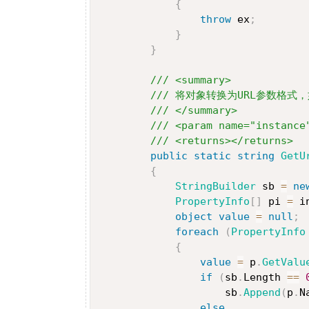
{
throw
 ex
;
}
}
/// <summary>
/// 将对象转换为URL参数格式，如：i
/// </summary>
/// <param name="instance
/// <returns></returns>
public
static
string
GetU
{
StringBuilder
 sb 
=
ne
PropertyInfo
[
]
 pi 
=
 i
object
value
=
null
;
foreach
(
PropertyInfo
{
value
=
 p
.
GetValu
if
(
sb
.
Length 
==
                    sb
.
Append
(
p
.
N
else