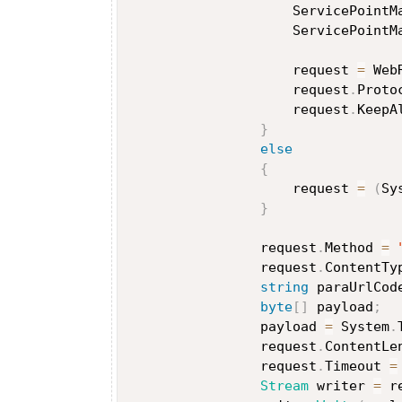
                    ServicePointM
                    ServicePointM
                    request 
=
 Web
                    request
.
Proto
                    request
.
KeepA
}
else
{
                    request 
=
(
Sy
}
                request
.
Method 
=
                request
.
ContentTy
string
 paraUrlCod
byte
[
]
 payload
;
                payload 
=
 System
.
                request
.
ContentLe
                request
.
Timeout 
=
Stream
 writer 
=
 r