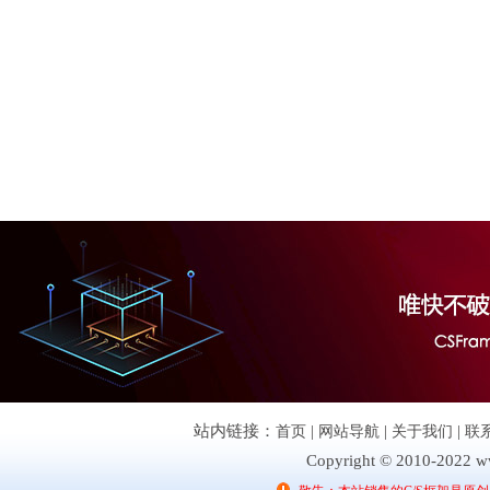
站内链接：
首页
|
网站导航
|
关于我们
|
联
Copyright © 2010-2022 ww