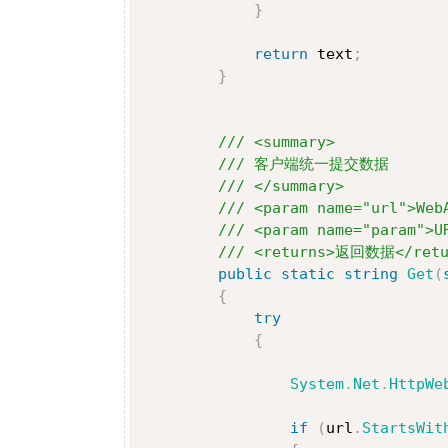
}
return
 text
;
}
/// <summary>
/// 客户端统一提交数据
/// </summary>
/// <param name="url">We
/// <param name="param">
/// <returns>返回数据</retu
public
static
string
Get
(
{
try
{
System
.
Net
.
HttpWe
if
(
url
.
StartsWit