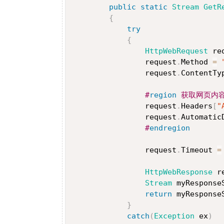
public
static
Stream
GetR
{
try
{
HttpWebRequest
 re
                request
.
Method 
=
                request
.
ContentTy
#
region
 获取网页内
                request
.
Headers
[
"
                request
.
Automatic
#
endregion
                request
.
Timeout 
=
HttpWebResponse
 r
Stream
 myResponse
return
 myResponse
}
catch
(
Exception
 ex
)