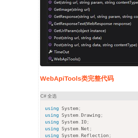
WebApiTools类完整代码
C#
全选
using
System
;
using
System
.
Drawing
;
using
System
.
IO
;
using
System
.
Net
;
using
System
.
Reflection
;