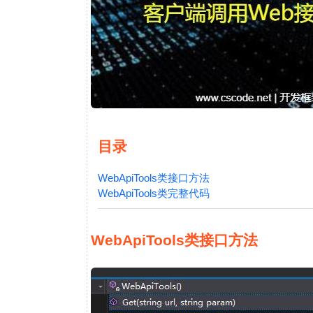
目录
WebApiTools类接口方法
WebApiTools类完整代码
WebApiTools类接口方法