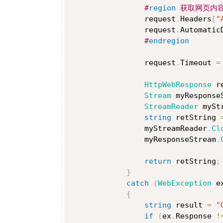
#
region
 获取网页内
                request
.
Headers
[
"
                request
.
Automatic
#
endregion
                request
.
Timeout 
=
HttpWebResponse
 r
Stream
 myResponse
StreamReader
 mySt
string
 retString 
                myStreamReader
.
Cl
                myResponseStream
.
return
 retString
;
}
catch
(
WebException
 e
{
string
 result 
=
"
if
(
ex
.
Response 
!