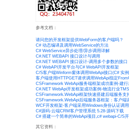
参考文档：
请问您的开发框架提供WebForm的客户端吗？
C# 动态编译及调用WebService的方法
C# WebService异步处理/异步调用详解
C#.NET WEBAPI 接口设计与调用
C#.NET WEBAPI 接口设计-调用多个参数的接口
C# WebAPI开发平台与C# WebAPI开发框架
C/S客户端Winform窗体调用WebApi接口(C# 实例
客户端使用HTTPGET请求调用WebApi指定Fro
CSFramework WebApi服务端框架成功案例
C#.NET WebApi开发框架成功案例-物流行业T
CSFramework.WebApi框架快速搭建后端服
CSFramework.WebApi后端服务器框架：客户端
WCF开发框架-客户端采用Windows身份认证调用
C#源码-云端CRM客户管理系统 5.28-源码下载
C# 搭建一个简单的WebApi项目,c# webapi-C/
其它资料：