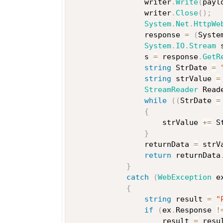
                writer
.
Write
(
payl
                writer
.
Close
(
)
;
System
.
Net
.
HttpWe
                response 
=
(
Syste
System
.
IO
.
Stream
 
                s 
=
 response
.
GetR
string
 StrDate 
=
string
 strValue 
=
StreamReader
 Read
while
(
(
StrDate 
=
{
                    strValue 
+=
 S
}
                returnData 
=
 strV
return
 returnData
}
catch
(
WebException
 e
{
string
 result 
=
"
if
(
ex
.
Response 
!
                    result 
=
 resu