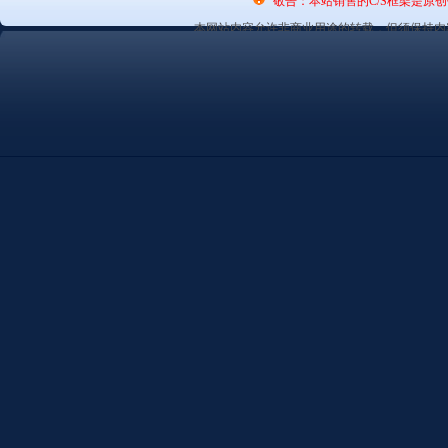
敬告：本站销售的C/S框架是原
本网站内容允许非商业用途的转载，但须保持内