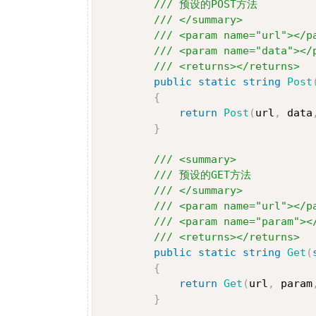
/// 预设的POST方法
/// </summary>
/// <param name="url"></p
/// <param name="data"></
/// <returns></returns>
public
static
string
Post
{
return
Post
(
url
,
 data
}
/// <summary>
/// 预设的GET方法
/// </summary>
/// <param name="url"></p
/// <param name="param"><
/// <returns></returns>
public
static
string
Get
(
{
return
Get
(
url
,
 param
}