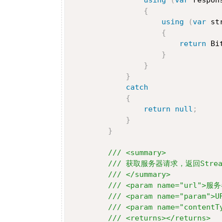
{
using
(
var
 st
{
return
 Bi
}
}
}
catch
{
return
null
;
}
}
/// <summary>
/// 获取服务器请求，返回Stre
/// </summary>
/// <param name="url">服
/// <param name="param">
/// <param name="contentT
/// <returns></returns>