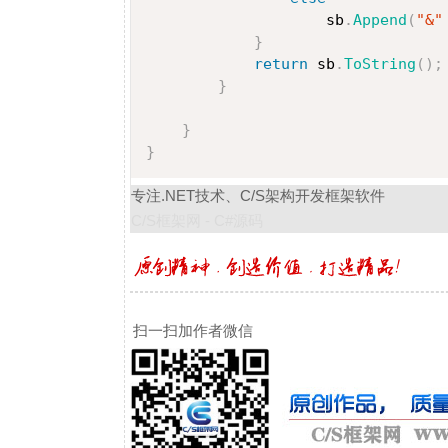
                    sb
.
Append
(
"&"
}
return
 sb
.
ToString
(
)
;
}
}
}
专注.NET技术、C/S架构开发框架软件
C/S框架网 - C#源码
扫一扫加作者微信