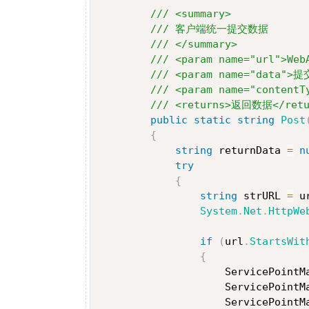
/// <summary>
/// 客户端统一提交数据
/// </summary>
/// <param name="url">We
/// <param name="data">
/// <param name="content
/// <returns>返回数据</retu
public
static
string
Post
{
string
 returnData 
=
n
try
{
string
 strURL 
=
 u
System
.
Net
.
HttpWe
if
(
url
.
StartsWit
{
                    ServicePointM
                    ServicePointM
                    ServicePointM