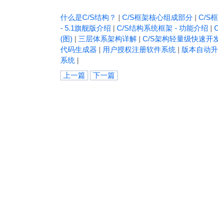
什么是C/S结构？
|
C/S框架核心组成部分
|
C/S框
- 5.1旗舰版介绍
|
C/S结构系统框架 - 功能介绍
|
(图)
|
三层体系架构详解
|
C/S架构轻量级快速开
代码生成器
|
用户授权注册软件系统
|
版本自动升
系统
|
上一篇
下一篇