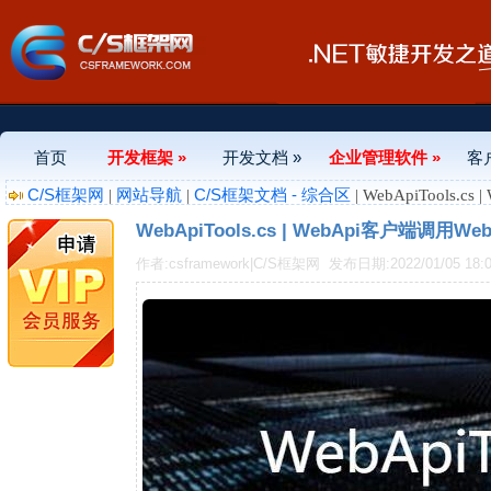
首页
开发框架 »
开发文档 »
企业管理软件 »
客
C/S框架网
网站导航
C/S框架文档 - 综合区
|
|
| WebApiTools
WebApiTools.cs | WebApi客户端调用W
作者:csframework|C/S框架网
发布日期:2022/01/05 18:0