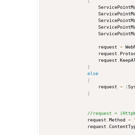
{
                    ServicePointM
                    ServicePointM
                    ServicePointM
                    ServicePointM
                    ServicePointM
                    request 
=
 Web
                    request
.
Proto
                    request
.
KeepA
}
else
{
                    request 
=
(
Sy
}
//request = (Http
                request
.
Method 
=
                request
.
ContentTy