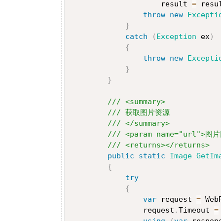
                    result 
=
 resu
throw
new
Excepti
}
catch
(
Exception
 ex
)
{
throw
new
Excepti
}
}
/// <summary>
/// 获取图片资源
/// </summary>
/// <param name="url">图
/// <returns></returns>
public
static
Image
GetIm
{
try
{
var
 request 
=
 Web
                request
.
Timeout 
=
using
(
var
 respon