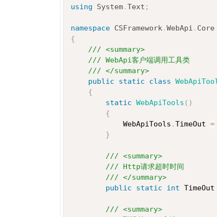
using
System
.
Text
;
namespace
CSFramework
.
WebApi
.
Core
{
/// <summary>
/// WebApi客户端调用工具类
/// </summary>
public
static
class
WebApiToo
{
static
WebApiTools
(
)
{
            WebApiTools
.
TimeOut 
=
}
/// <summary>
/// Http请求超时时间
/// </summary>
public
static
int
 TimeOut
/// <summary>